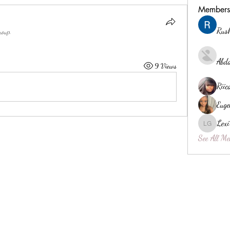
Members
Rush
roup.
Abda
9 Views
Riic
Euge
Lexi
Lexi Gibs
See All Me