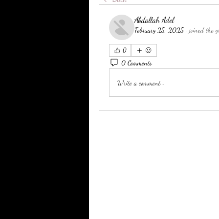
Abdallah Adel
February 25, 2025
·
joined the g
0
0 Comments
Write a comment...