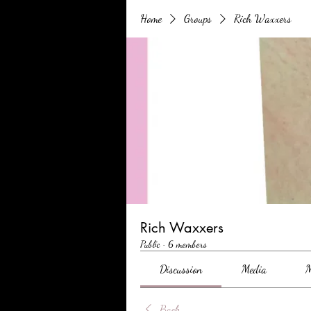
Home
Groups
Rich Waxxers
Rich Waxxers
Public
·
6 members
Discussion
Media
M
Back