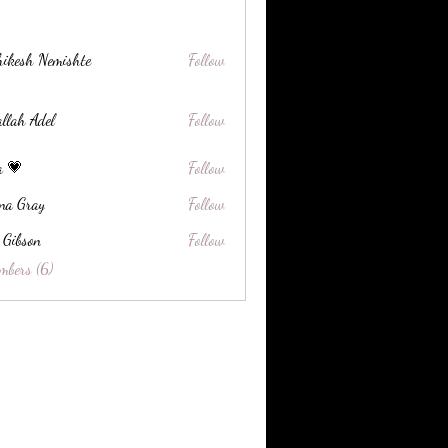
ikesh Nemishte
Follow
llah Adel
Follow
a 💗
Follow
na Gray
Follow
 Gibson
Follow
on
mbers (6)