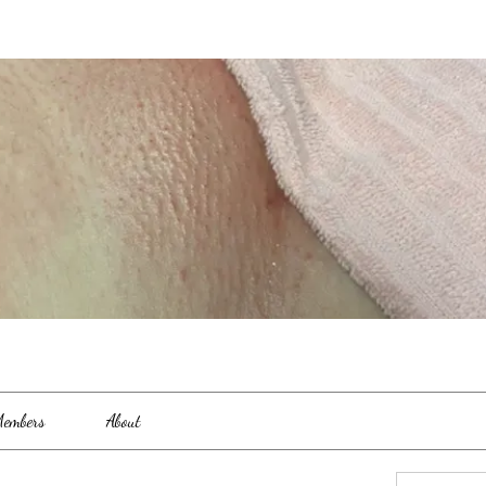
embers
About