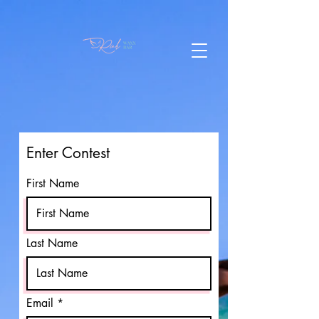
Enter Contest
First Name
Last Name
Email