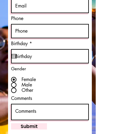
Phone
r
Birthday
*
e
q
u
i
r
Gender
e
d
Female
Male
Other
Comments
Submit