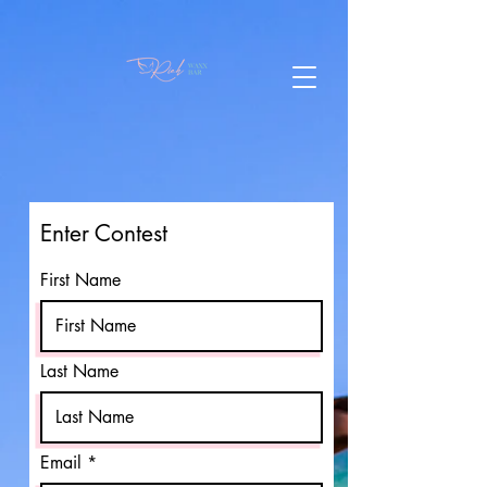
Enter Contest
First Name
Last Name
Email