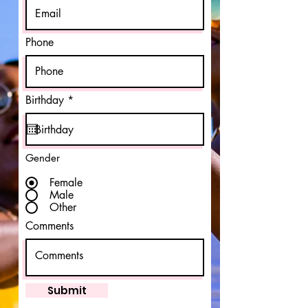
Phone
r
Birthday
*
e
q
u
i
r
Gender
e
d
Female
Male
Other
Comments
Submit